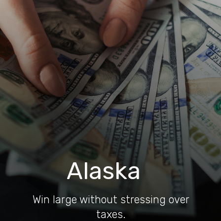
Alaska
Win large without stressing over
taxes.