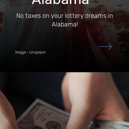
No taxes on your lottery dreams in
Alabama!
Image - Unsplash