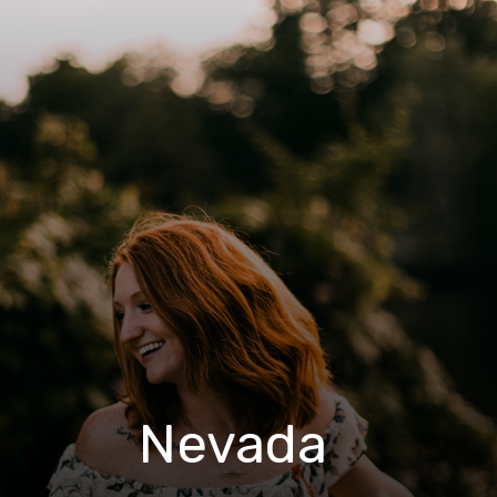
Nevada