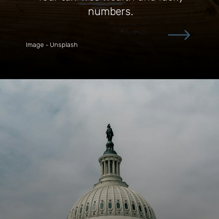
numbers.
Image - Unsplash