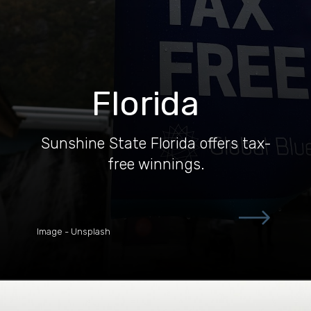
Florida
Sunshine State Florida offers tax-
free winnings.
Image - Unsplash