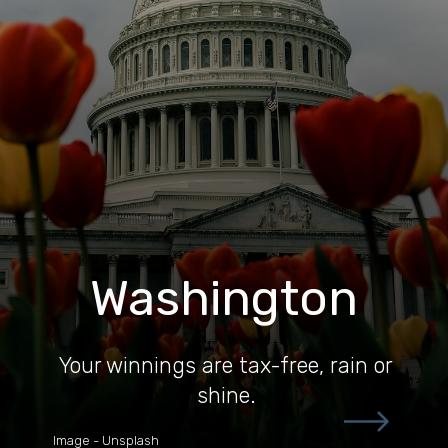
Washington
Your winnings are tax-free, rain or
shine.
Image - Unsplash