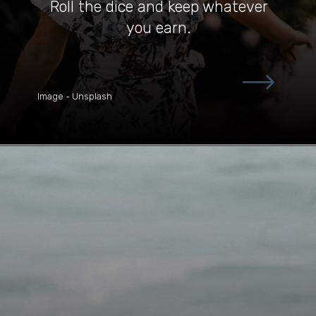
Roll the dice and keep whatever
you earn.
Image - Unsplash