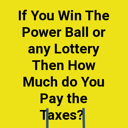
If You Win The
Power Ball or
any Lottery
Then How
Much do You
Pay the
Taxes?