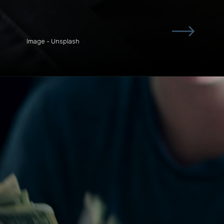
Image - Unsplash