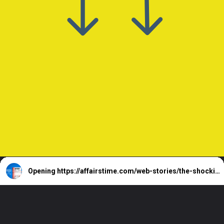
Opening
https://affairstime.com/web-stories/the-shocking-truth-about-winning-the-lottery-how-much-will-you-really-get/