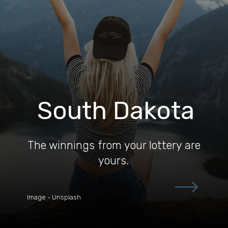
South Dakota
The winnings from your lottery are
yours.
Image - Unsplash