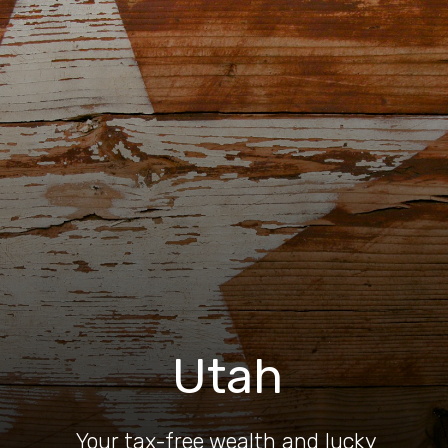
Utah
Your tax-free wealth and lucky