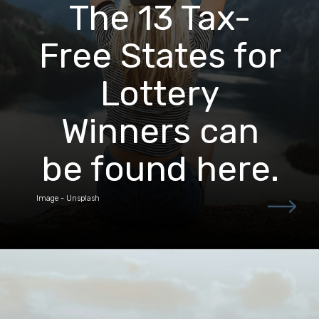
The 13 Tax-
Free States for
Lottery
Winners can
be found here.
Image - Unsplash