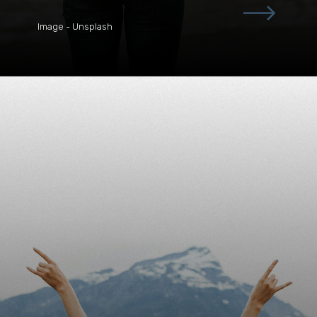
Image - Unsplash