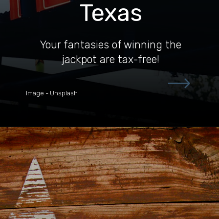
Texas
Your fantasies of winning the
jackpot are tax-free!
Image - Unsplash