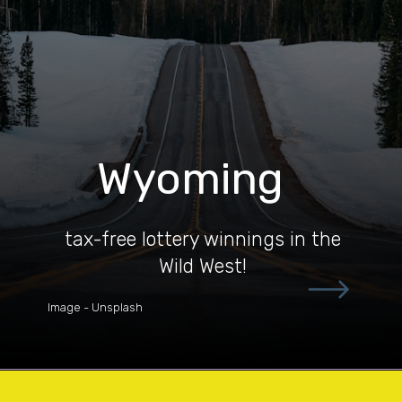
Wyoming
tax-free lottery winnings in the
Wild West!
Image - Unsplash