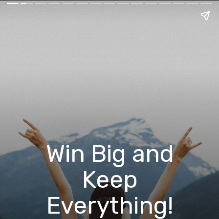
Win Big and
Keep
Everything!