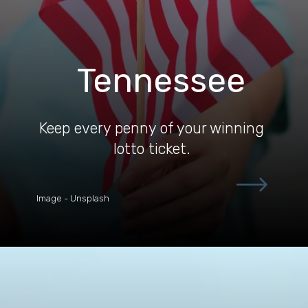
Tennessee
Keep every penny of your winning
lotto ticket.
Image - Unsplash