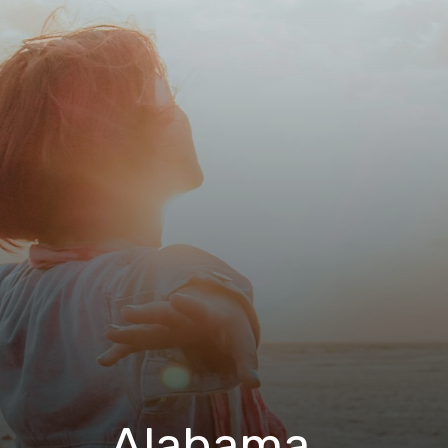
Alabama