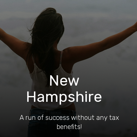
New
Hampshire
A run of success without any tax
benefits!