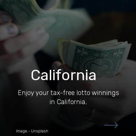
California
Enjoy your tax-free lotto winnings
in California.
Image - Unsplash