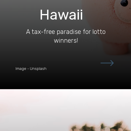
Hawaii
A tax-free paradise for lotto
winners!
Image - Unsplash