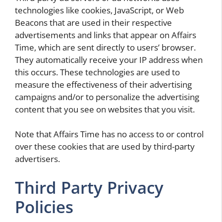
technologies like cookies, JavaScript, or Web
Beacons that are used in their respective
advertisements and links that appear on Affairs
Time, which are sent directly to users’ browser.
They automatically receive your IP address when
this occurs. These technologies are used to
measure the effectiveness of their advertising
campaigns and/or to personalize the advertising
content that you see on websites that you visit.
Note that Affairs Time has no access to or control
over these cookies that are used by third-party
advertisers.
Third Party Privacy
Policies