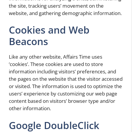
the site, tracking users’ movement on the
website, and gathering demographic information.
Cookies and Web
Beacons
Like any other website, Affairs Time uses
‘cookies’. These cookies are used to store
information including visitors’ preferences, and
the pages on the website that the visitor accessed
or visited. The information is used to optimize the
users’ experience by customizing our web page
content based on visitors’ browser type and/or
other information.
Google DoubleClick