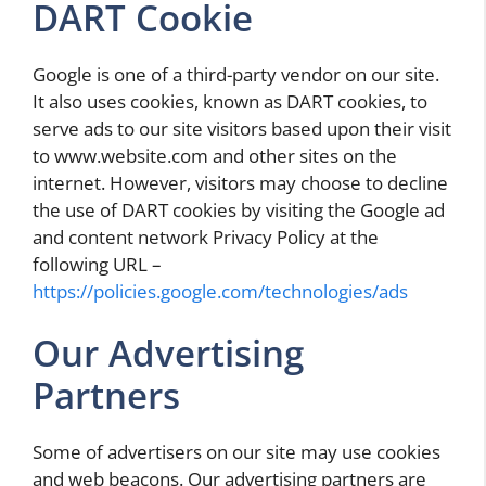
DART Cookie
Google is one of a third-party vendor on our site.
It also uses cookies, known as DART cookies, to
serve ads to our site visitors based upon their visit
to www.website.com and other sites on the
internet. However, visitors may choose to decline
the use of DART cookies by visiting the Google ad
and content network Privacy Policy at the
following URL –
https://policies.google.com/technologies/ads
Our Advertising
Partners
Some of advertisers on our site may use cookies
and web beacons. Our advertising partners are