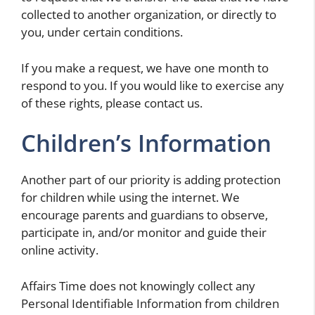
collected to another organization, or directly to
you, under certain conditions.
If you make a request, we have one month to
respond to you. If you would like to exercise any
of these rights, please contact us.
Children’s Information
Another part of our priority is adding protection
for children while using the internet. We
encourage parents and guardians to observe,
participate in, and/or monitor and guide their
online activity.
Affairs Time does not knowingly collect any
Personal Identifiable Information from children