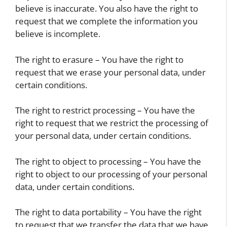
believe is inaccurate. You also have the right to
request that we complete the information you
believe is incomplete.
The right to erasure – You have the right to
request that we erase your personal data, under
certain conditions.
The right to restrict processing – You have the
right to request that we restrict the processing of
your personal data, under certain conditions.
The right to object to processing – You have the
right to object to our processing of your personal
data, under certain conditions.
The right to data portability – You have the right
to request that we transfer the data that we have