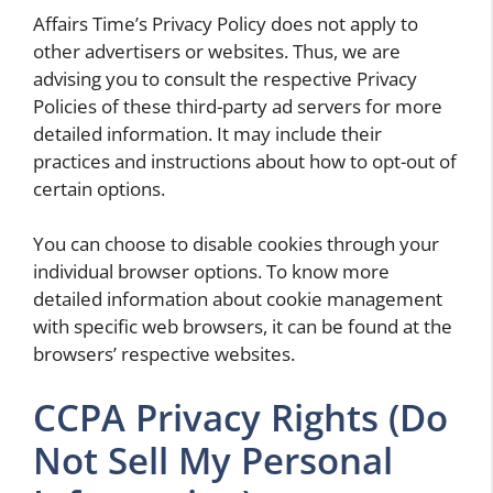
Affairs Time’s Privacy Policy does not apply to
other advertisers or websites. Thus, we are
advising you to consult the respective Privacy
Policies of these third-party ad servers for more
detailed information. It may include their
practices and instructions about how to opt-out of
certain options.
You can choose to disable cookies through your
individual browser options. To know more
detailed information about cookie management
with specific web browsers, it can be found at the
browsers’ respective websites.
CCPA Privacy Rights (Do
Not Sell My Personal