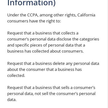
Information)
Under the CCPA, among other rights, California
consumers have the right to:
Request that a business that collects a
consumer’s personal data disclose the categories
and specific pieces of personal data that a
business has collected about consumers.
Request that a business delete any personal data
about the consumer that a business has
collected.
Request that a business that sells a consumer’s
personal data, not sell the consumer’s personal
data.