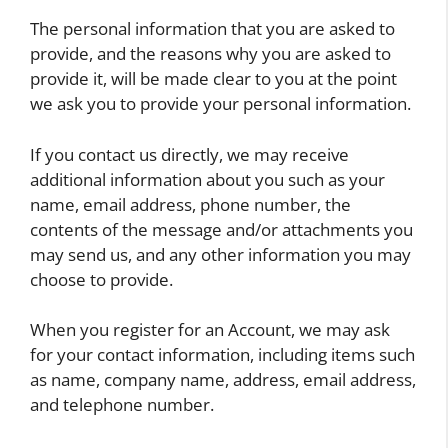
The personal information that you are asked to
provide, and the reasons why you are asked to
provide it, will be made clear to you at the point
we ask you to provide your personal information.
If you contact us directly, we may receive
additional information about you such as your
name, email address, phone number, the
contents of the message and/or attachments you
may send us, and any other information you may
choose to provide.
When you register for an Account, we may ask
for your contact information, including items such
as name, company name, address, email address,
and telephone number.