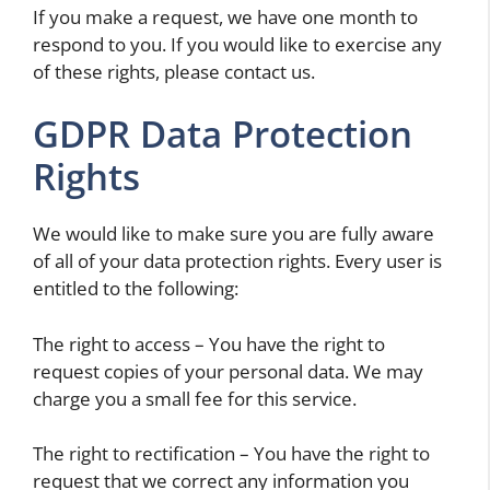
If you make a request, we have one month to
respond to you. If you would like to exercise any
of these rights, please contact us.
GDPR Data Protection
Rights
We would like to make sure you are fully aware
of all of your data protection rights. Every user is
entitled to the following:
The right to access – You have the right to
request copies of your personal data. We may
charge you a small fee for this service.
The right to rectification – You have the right to
request that we correct any information you