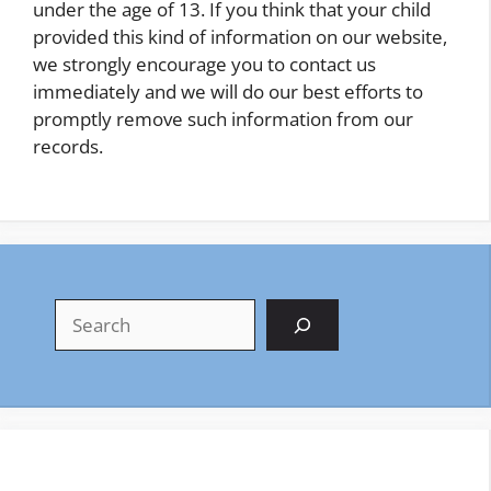
under the age of 13. If you think that your child
provided this kind of information on our website,
we strongly encourage you to contact us
immediately and we will do our best efforts to
promptly remove such information from our
records.
Search