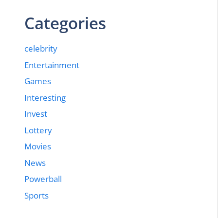
Categories
celebrity
Entertainment
Games
Interesting
Invest
Lottery
Movies
News
Powerball
Sports