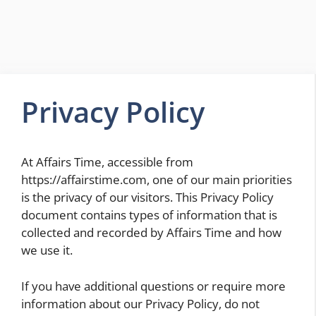
Privacy Policy
At Affairs Time, accessible from
https://affairstime.com, one of our main priorities
is the privacy of our visitors. This Privacy Policy
document contains types of information that is
collected and recorded by Affairs Time and how
we use it.
If you have additional questions or require more
information about our Privacy Policy, do not