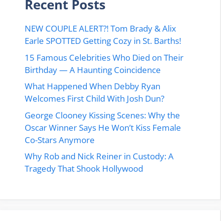
Recent Posts
NEW COUPLE ALERT?! Tom Brady & Alix
Earle SPOTTED Getting Cozy in St. Barths!
15 Famous Celebrities Who Died on Their
Birthday — A Haunting Coincidence
What Happened When Debby Ryan
Welcomes First Child With Josh Dun?
George Clooney Kissing Scenes: Why the
Oscar Winner Says He Won’t Kiss Female
Co-Stars Anymore
Why Rob and Nick Reiner in Custody: A
Tragedy That Shook Hollywood