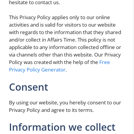
hesitate to contact us.
This Privacy Policy applies only to our online
activities and is valid for visitors to our website
with regards to the information that they shared
and/or collect in Affairs Time. This policy is not
applicable to any information collected offline or
via channels other than this website. Our Privacy
Policy was created with the help of the
Free
Privacy Policy Generator
.
Consent
By using our website, you hereby consent to our
Privacy Policy and agree to its terms.
Information we collect