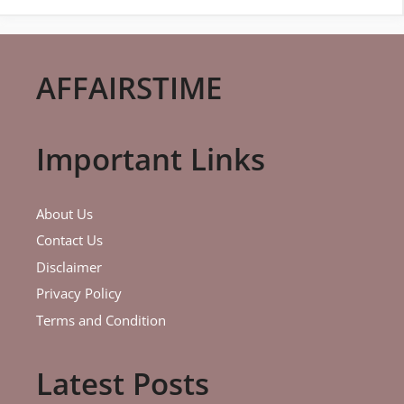
AFFAIRSTIME
Important Links
About Us
Contact Us
Disclaimer
Privacy Policy
Terms and Condition
Latest Posts