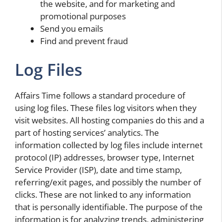
the website, and for marketing and
promotional purposes
Send you emails
Find and prevent fraud
Log Files
Affairs Time follows a standard procedure of
using log files. These files log visitors when they
visit websites. All hosting companies do this and a
part of hosting services’ analytics. The
information collected by log files include internet
protocol (IP) addresses, browser type, Internet
Service Provider (ISP), date and time stamp,
referring/exit pages, and possibly the number of
clicks. These are not linked to any information
that is personally identifiable. The purpose of the
information is for analyzing trends, administering