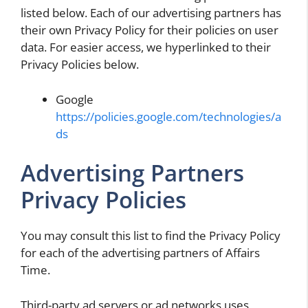
listed below. Each of our advertising partners has
their own Privacy Policy for their policies on user
data. For easier access, we hyperlinked to their
Privacy Policies below.
Google
https://policies.google.com/technologies/a
ds
Advertising Partners
Privacy Policies
You may consult this list to find the Privacy Policy
for each of the advertising partners of Affairs
Time.
Third-party ad servers or ad networks uses