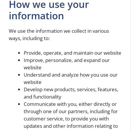
How we use your
information
We use the information we collect in various
ways, including to:
Provide, operate, and maintain our website
Improve, personalize, and expand our
website
Understand and analyze how you use our
website
Develop new products, services, features,
and functionality
Communicate with you, either directly or
through one of our partners, including for
customer service, to provide you with
updates and other information relating to