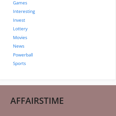
Games
Interesting
Invest
Lottery
Movies
News
Powerball
Sports
AFFAIRSTIME