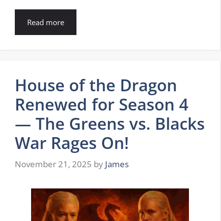
Read more
House of the Dragon
Renewed for Season 4
— The Greens vs. Blacks
War Rages On!
November 21, 2025
by
James