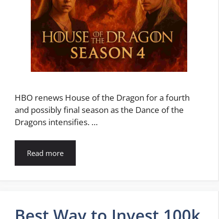
HBO renews House of the Dragon for a fourth
and possibly final season as the Dance of the
Dragons intensifies. …
Read more
Best Way to Invest 100k