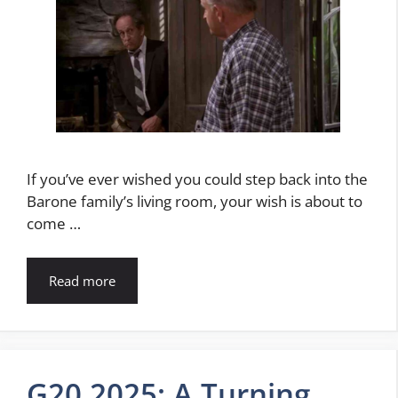
If you’ve ever wished you could step back into the
Barone family’s living room, your wish is about to
come …
Read more
G20 2025: A Turning