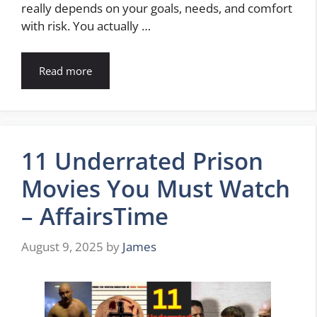
really depends on your goals, needs, and comfort
with risk. You actually …
Read more
11 Underrated Prison
Movies You Must Watch
– AffairsTime
August 9, 2025
by
James