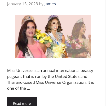
January 15, 2023
by
James
Miss Universe is an annual international beauty
pageant that is run by the United States and
Thailand-based Miss Universe Organization. It is
one of the …
Read more