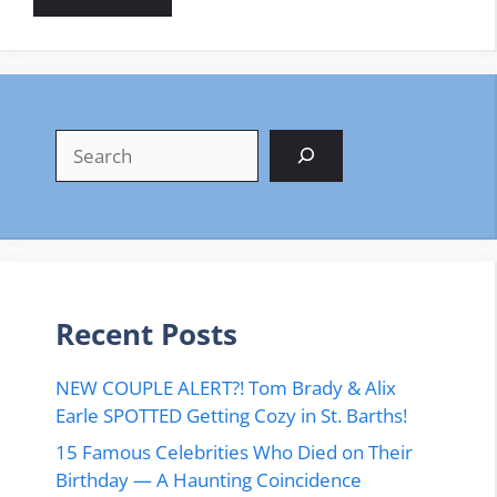
Search
Recent Posts
NEW COUPLE ALERT?! Tom Brady & Alix
Earle SPOTTED Getting Cozy in St. Barths!
15 Famous Celebrities Who Died on Their
Birthday — A Haunting Coincidence