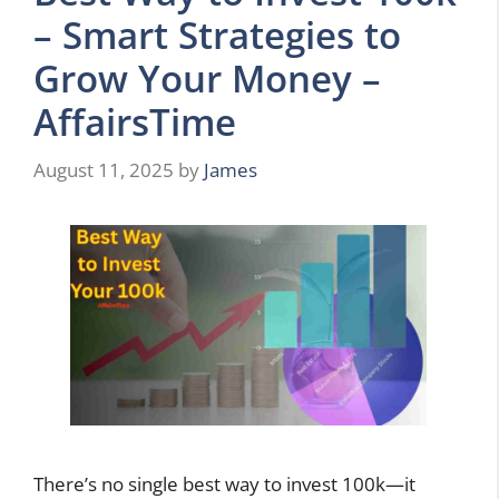
– Smart Strategies to
Grow Your Money –
AffairsTime
August 11, 2025
by
James
There’s no single best way to invest 100k—it