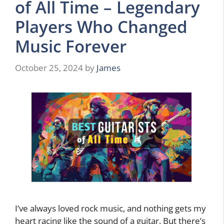
of All Time – Legendary
Players Who Changed
Music Forever
October 25, 2024
by
James
I’ve always loved rock music, and nothing gets my
heart racing like the sound of a guitar. But there’s