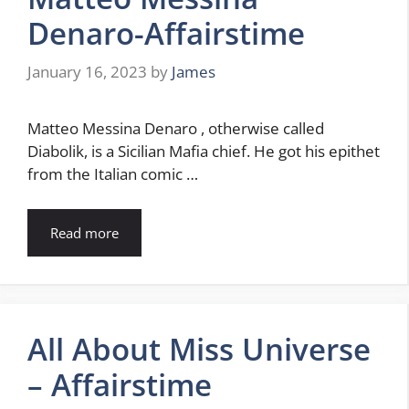
Denaro-Affairstime
January 16, 2023
by
James
Matteo Messina Denaro , otherwise called
Diabolik, is a Sicilian Mafia chief. He got his epithet
from the Italian comic …
Read more
All About Miss Universe
– Affairstime