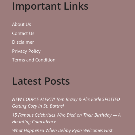
Important Links
About Us
Contact Us
Disclaimer
Privacy Policy
Terms and Condition
Latest Posts
NEW COUPLE ALERT?! Tom Brady & Alix Earle SPOTTED
Getting Cozy in St. Barths!
15 Famous Celebrities Who Died on Their Birthday — A
Haunting Coincidence
What Happened When Debby Ryan Welcomes First