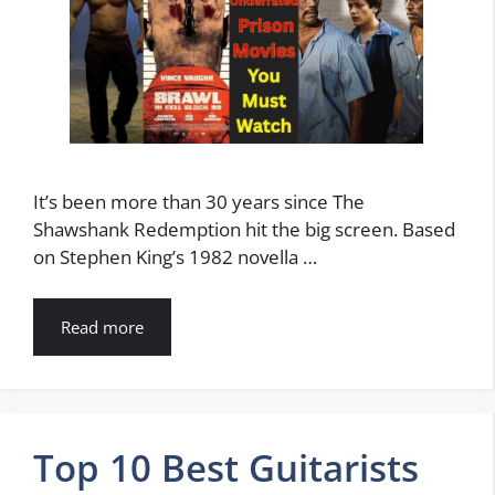
It’s been more than 30 years since The
Shawshank Redemption hit the big screen. Based
on Stephen King’s 1982 novella …
Read more
Top 10 Best Guitarists