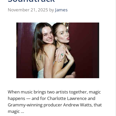
November 21, 2025
by
James
When music brings two artists together, magic
happens — and for Charlotte Lawrence and
Grammy-winning producer Andrew Watts, that
magic …