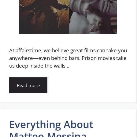
At affairstime, we believe great films can take you
anywhere—even behind bars. Prison movies take
us deep inside the walls …
Read more
Everything About
Matteo Messina