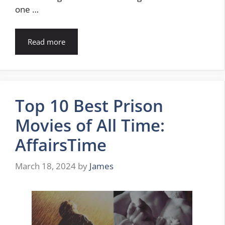
one …
Read more
Top 10 Best Prison
Movies of All Time:
AffairsTime
March 18, 2024
by
James