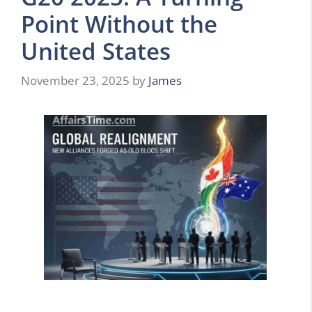
Point Without the
United States
November 23, 2025
by
James