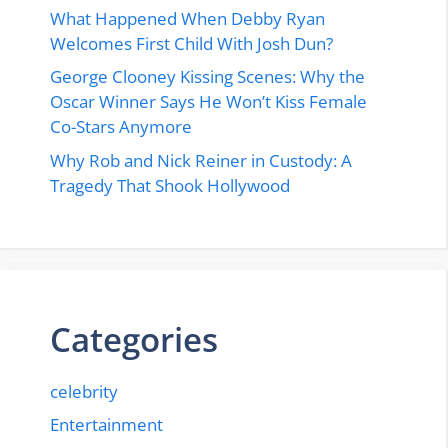
What Happened When Debby Ryan
Welcomes First Child With Josh Dun?
George Clooney Kissing Scenes: Why the
Oscar Winner Says He Won’t Kiss Female
Co-Stars Anymore
Why Rob and Nick Reiner in Custody: A
Tragedy That Shook Hollywood
Categories
celebrity
Entertainment