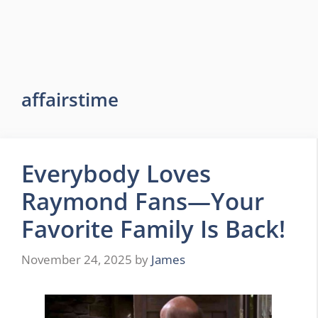
affairstime
Everybody Loves
Raymond Fans—Your
Favorite Family Is Back!
November 24, 2025
by
James