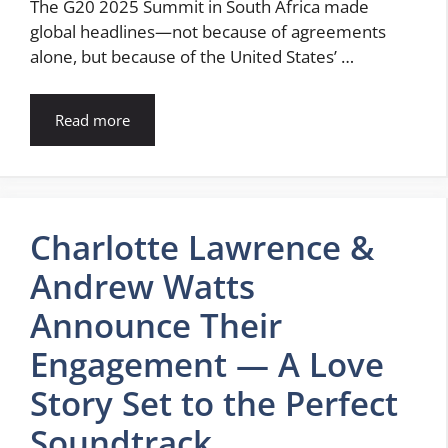
The G20 2025 Summit in South Africa made
global headlines—not because of agreements
alone, but because of the United States’ …
Read more
Charlotte Lawrence &
Andrew Watts
Announce Their
Engagement — A Love
Story Set to the Perfect
Soundtrack