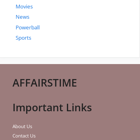
Movies
News
Powerball
Sports
AFFAIRSTIME
Important Links
About Us
Contact Us