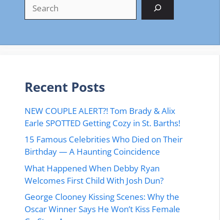
Search
Recent Posts
NEW COUPLE ALERT?! Tom Brady & Alix
Earle SPOTTED Getting Cozy in St. Barths!
15 Famous Celebrities Who Died on Their
Birthday — A Haunting Coincidence
What Happened When Debby Ryan
Welcomes First Child With Josh Dun?
George Clooney Kissing Scenes: Why the
Oscar Winner Says He Won’t Kiss Female