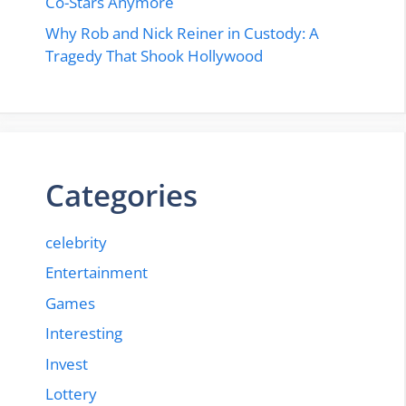
Co-Stars Anymore
Why Rob and Nick Reiner in Custody: A
Tragedy That Shook Hollywood
Categories
celebrity
Entertainment
Games
Interesting
Invest
Lottery