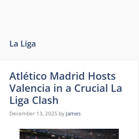
La Liga
Atlético Madrid Hosts
Valencia in a Crucial La
Liga Clash
December 13, 2025
by
James