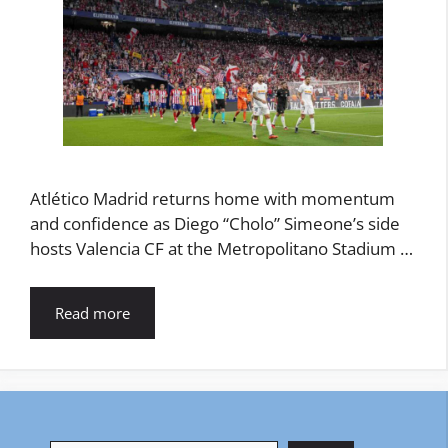
Atlético Madrid returns home with momentum
and confidence as Diego “Cholo” Simeone’s side
hosts Valencia CF at the Metropolitano Stadium …
Read more