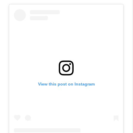
View this post on Instagram