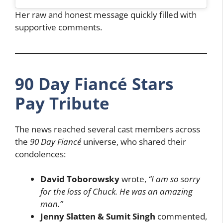
Her raw and honest message quickly filled with
supportive comments.
90 Day Fiancé Stars
Pay Tribute
The news reached several cast members across
the
90 Day Fiancé
universe, who shared their
condolences:
David Toborowsky
wrote,
“I am so sorry
for the loss of Chuck. He was an amazing
man.”
Jenny Slatten & Sumit Singh
commented,