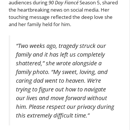
audiences during
90 Day Fiancé
Season 5, shared
the heartbreaking news on social media. Her
touching message reflected the deep love she
and her family held for him.
“Two weeks ago, tragedy struck our
family and it has left us completely
shattered,” she wrote alongside a
family photo. “My sweet, loving, and
caring dad went to heaven. We’re
trying to figure out how to navigate
our lives and move forward without
him. Please respect our privacy during
this extremely difficult time.”