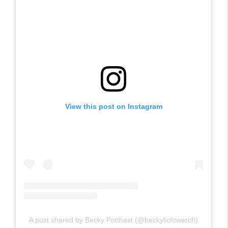
View this post on Instagram
A post shared by Becky Potthast (@beckylichtwerch)