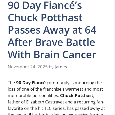
90 Day Fiancé’s
Chuck Potthast
Passes Away at 64
After Brave Battle
With Brain Cancer
November 24, 2025
by
James
The
90 Day Fiancé
community is mourning the
loss of one of the franchise’s warmest and most
memorable personalities.
Chuck Potthast
,
father of Elizabeth Castravet and a recurring fan-
favorite on the hit TLC series, has passed away at
the age of
64
after battling an aggressive form of