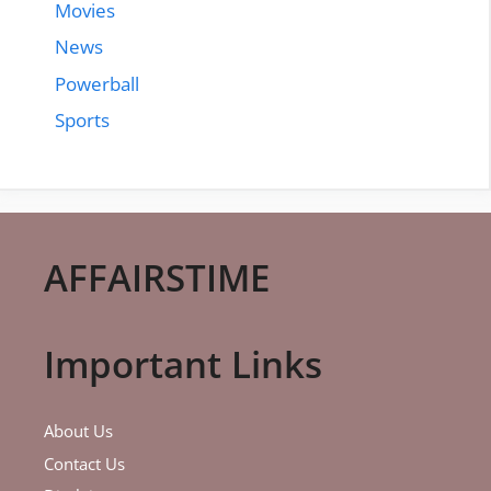
Movies
News
Powerball
Sports
AFFAIRSTIME
Important Links
About Us
Contact Us