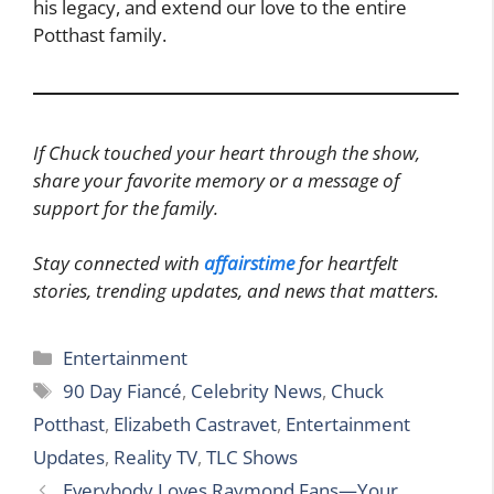
his legacy, and extend our love to the entire
Potthast family.
If Chuck touched your heart through the show,
share your favorite memory or a message of
support for the family.
Stay connected with
affairstime
for heartfelt
stories, trending updates, and news that matters.
Categories
Entertainment
Tags
90 Day Fiancé
,
Celebrity News
,
Chuck
Potthast
,
Elizabeth Castravet
,
Entertainment
Updates
,
Reality TV
,
TLC Shows
Everybody Loves Raymond Fans—Your