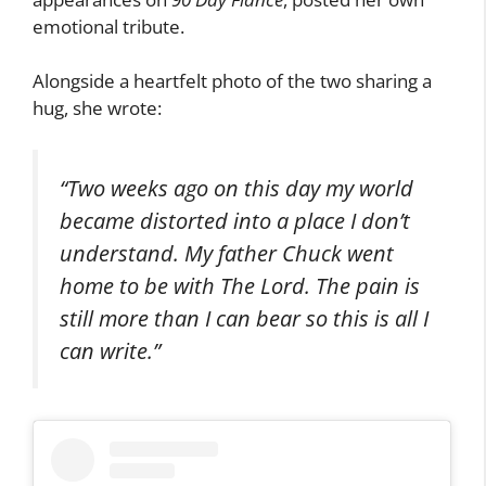
emotional tribute.
Alongside a heartfelt photo of the two sharing a
hug, she wrote:
“Two weeks ago on this day my world
became distorted into a place I don’t
understand. My father Chuck went
home to be with The Lord. The pain is
still more than I can bear so this is all I
can write.”