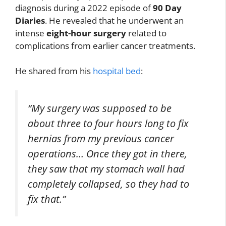
diagnosis during a 2022 episode of
90 Day
Diaries
. He revealed that he underwent an
intense
eight-hour surgery
related to
complications from earlier cancer treatments.
He shared from his
hospital bed
:
“My surgery was supposed to be
about three to four hours long to fix
hernias from my previous cancer
operations… Once they got in there,
they saw that my stomach wall had
completely collapsed, so they had to
fix that.”