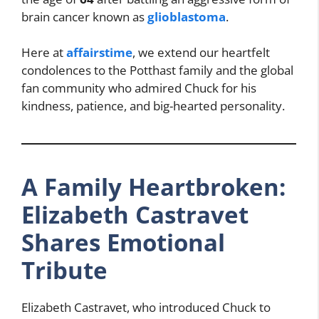
brain cancer known as
glioblastoma
.
Here at
affairstime
, we extend our heartfelt
condolences to the Potthast family and the global
fan community who admired Chuck for his
kindness, patience, and big-hearted personality.
A Family Heartbroken:
Elizabeth Castravet
Shares Emotional
Tribute
Elizabeth Castravet, who introduced Chuck to