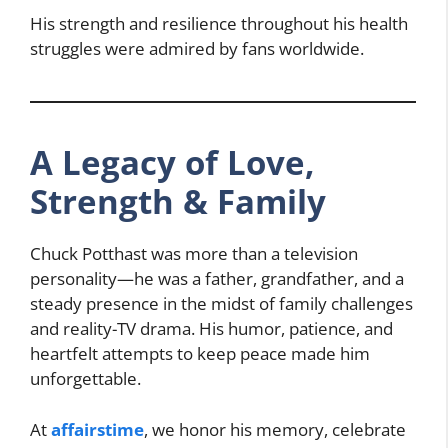
His strength and resilience throughout his health
struggles were admired by fans worldwide.
A Legacy of Love,
Strength & Family
Chuck Potthast was more than a television
personality—he was a father, grandfather, and a
steady presence in the midst of family challenges
and reality-TV drama. His humor, patience, and
heartfelt attempts to keep peace made him
unforgettable.
At
affairstime
, we honor his memory, celebrate