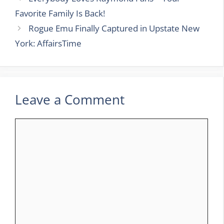
Favorite Family Is Back!
Rogue Emu Finally Captured in Upstate New
York: AffairsTime
Leave a Comment
Comment