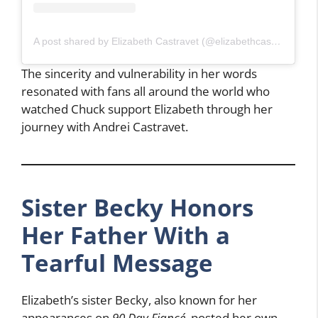
A post shared by Elizabeth Castravet (@elizabethcastravet)
The sincerity and vulnerability in her words
resonated with fans all around the world who
watched Chuck support Elizabeth through her
journey with Andrei Castravet.
Sister Becky Honors
Her Father With a
Tearful Message
Elizabeth’s sister Becky, also known for her
appearances on
90 Day Fiancé
, posted her own