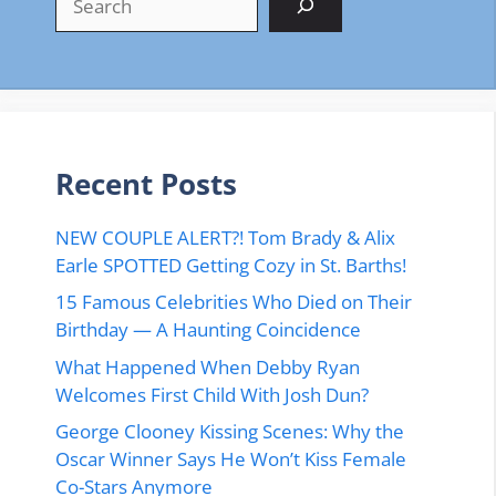
Recent Posts
NEW COUPLE ALERT?! Tom Brady & Alix
Earle SPOTTED Getting Cozy in St. Barths!
15 Famous Celebrities Who Died on Their
Birthday — A Haunting Coincidence
What Happened When Debby Ryan
Welcomes First Child With Josh Dun?
George Clooney Kissing Scenes: Why the
Oscar Winner Says He Won’t Kiss Female
Co-Stars Anymore