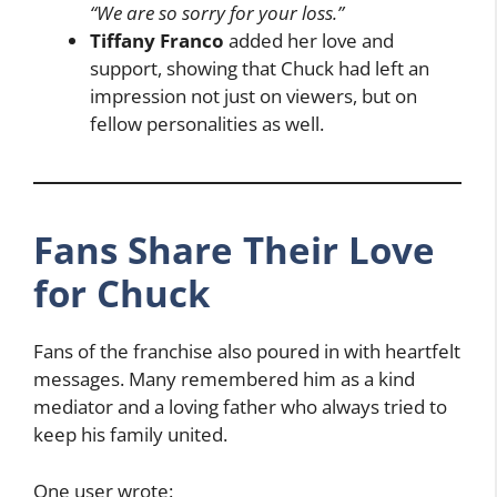
“We are so sorry for your loss.”
Tiffany Franco
added her love and
support, showing that Chuck had left an
impression not just on viewers, but on
fellow personalities as well.
Fans Share Their Love
for Chuck
Fans of the franchise also poured in with heartfelt
messages. Many remembered him as a kind
mediator and a loving father who always tried to
keep his family united.
One user wrote: