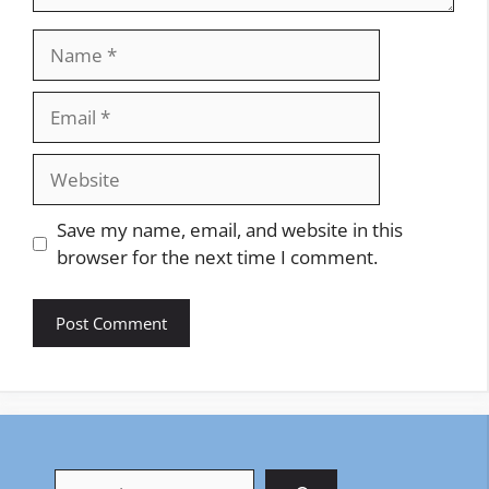
Name
Email
Website
Save my name, email, and website in this
browser for the next time I comment.
Search