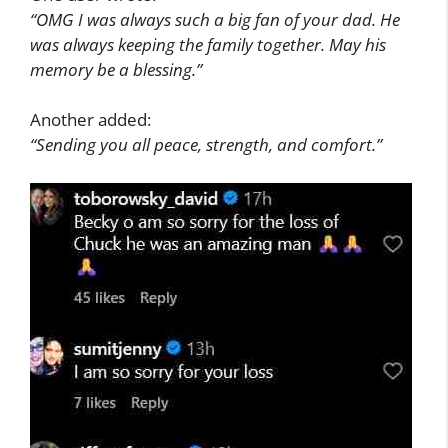
“OMG I was always such a big fan of your dad. He
was always keeping the family together. May his
memory be a blessing.”
Another added:
“Sending you all peace, strength, and comfort.”