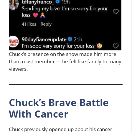
Chuck’s presence on the show made him more
than a cast member — he felt like family to many
viewers.
Chuck’s Brave Battle
With Cancer
Chuck previously opened up about his cancer