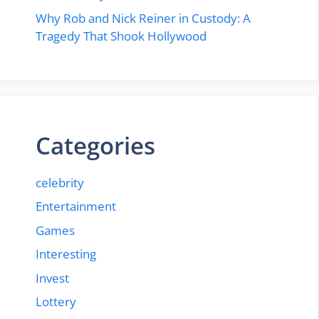
Why Rob and Nick Reiner in Custody: A
Tragedy That Shook Hollywood
Categories
celebrity
Entertainment
Games
Interesting
Invest
Lottery