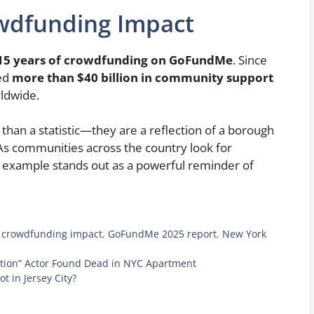
owdfunding Impact
15 years of crowdfunding on GoFundMe
. Since
led
more than $40 billion in community support
ldwide.
than a statistic—they are a reflection of a borough
 As communities across the country look for
 example stands out as a powerful reminder of
,
crowdfunding impact
,
GoFundMe 2025 report
,
New York
tion” Actor Found Dead in NYC Apartment
 in Jersey City?