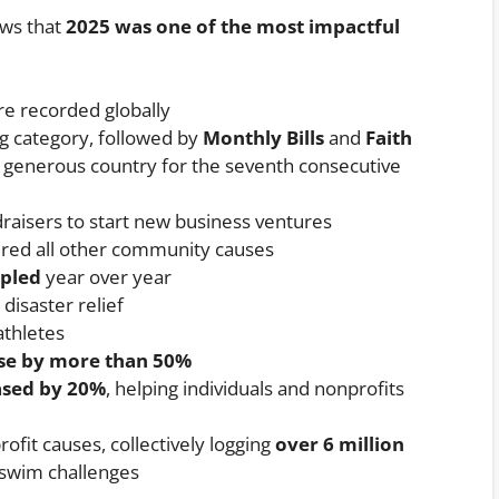
ws that
2025 was one of the most impactful
e recorded globally
g category, followed by
Monthly Bills
and
Faith
 generous country for the seventh consecutive
raisers to start new business ventures
ed all other community causes
ipled
year over year
disaster relief
thletes
ose by more than 50%
ased by 20%
, helping individuals and nonprofits
ofit causes, collectively logging
over 6 million
 swim challenges