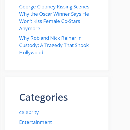
George Clooney Kissing Scenes:
Why the Oscar Winner Says He
Won’t Kiss Female Co-Stars
Anymore
Why Rob and Nick Reiner in
Custody: A Tragedy That Shook
Hollywood
Categories
celebrity
Entertainment