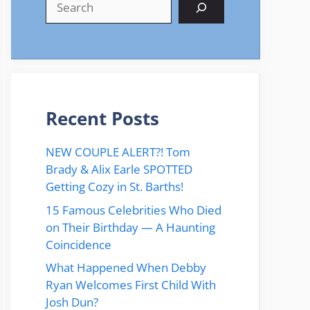
Recent Posts
NEW COUPLE ALERT?! Tom
Brady & Alix Earle SPOTTED
Getting Cozy in St. Barths!
15 Famous Celebrities Who Died
on Their Birthday — A Haunting
Coincidence
What Happened When Debby
Ryan Welcomes First Child With
Josh Dun?