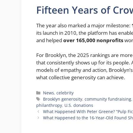
Fifteen Years of Cr
The year also marked a major milestone:
its launch in 2010, the platform has enab
and helped
over 165,000 nonprofits
wor
For Brooklyn, the 2025 rankings are more 
that consistently shows up for its people.
models of empathy and action, Brooklyn’s
what collective generosity can achieve.
Categories
News
,
celebrity
Tags
Brooklyn generosity
,
community fundraising
philanthropy
,
U.S. donations
What Happened With Peter Greene? “Pulp Fic
What Happened to the 16-Year-Old Found Shot