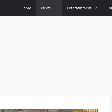
Home
News
Entertainment
In