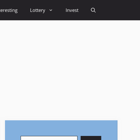
teresting
Lottery
Invest
Search