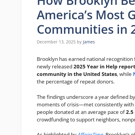
How Brooklyn B
America’s Most 
Communities in 
December 13, 2025
by
James
Brooklyn has earned national recognition f
newly released
2025 Year in Help repor
community in the United States
, while
the percentage of repeat donors.
The findings underscore a year defined by 
moments of crisis—met consistently with 
people donated at an average pace of
2.5
crowdfunding to support neighbors, nonpr
As highlighted by
AffairsTime
, Brooklyn’s p