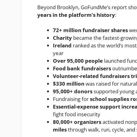
Beyond Brooklyn, GoFundMe’s report sho
years in the platform’s history
:
72+ million fundraiser shares
wer
Charity
became the fastest-growin
Ireland
ranked as the world’s most
year
Over 95,000 people
launched fund
Food bank fundraisers
outnumber
Volunteer-related fundraisers tr
$330 million
was raised for natural 
95,000+ donors
supported young a
Fundraising for
school supplies r
Essential-expense support incre
fight food insecurity
80,000+ organizers
activated nonpr
miles
through walk, run, cycle, and