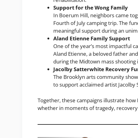
Support for the Wong Family
In Boerum Hill, neighbors came toge
Fourth of July camping trip. The fu
meaningful support during an unim
Aland Etienne Family Support
One of the year’s most impactful 
Aland Etienne, a beloved father and 
during the Midtown mass shooting in
Jacolby Satterwhite Recovery F
The Brooklyn arts community showed
to support acclaimed artist Jacolby
Together, these campaigns illustrate how
whether in moments of tragedy, recovery, 