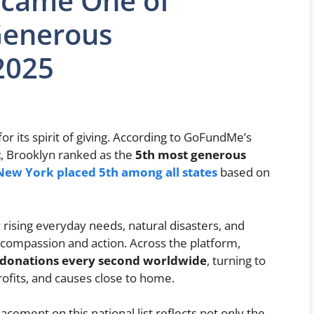
ecame One of
Generous
2025
or its spirit of giving. According to GoFundMe’s
t
, Brooklyn ranked as the
5th most generous
New York placed 5th among all states
based on
rising everyday needs, natural disasters, and
compassion and action. Across the platform,
 donations every second worldwide
, turning to
ofits, and causes close to home.
lacement on this national list reflects not only the