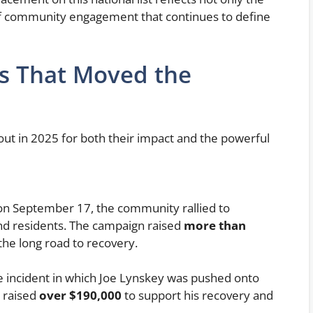
of community engagement that continues to define
s That Moved the
ut in 2025 for both their impact and the powerful
 on September 17, the community rallied to
and residents. The campaign raised
more than
the long road to recovery.
e incident in which Joe Lynskey was pushed onto
 raised
over $190,000
to support his recovery and