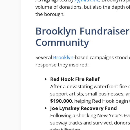
volume of donations, but also the depth 
the borough.
Brooklyn Fundraiser
Community
Several
Brooklyn
-based campaigns stood o
response they inspired:
Red Hook Fire Relief
After a devastating waterfront fire
support artists, small businesses, 
$190,000
, helping Red Hook begin 
Joe Lynskey Recovery Fund
Following a shocking New Year’s Ev
subway tracks and survived, donors
rehabilitation.