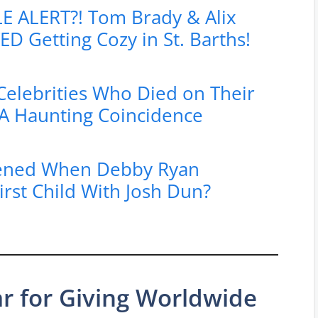
 ALERT?! Tom Brady & Alix
D Getting Cozy in St. Barths!
elebrities Who Died on Their
A Haunting Coincidence
ened When Debby Ryan
rst Child With Josh Dun?
ar for Giving Worldwide