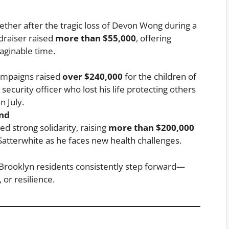
ther after the tragic loss of Devon Wong during a
ndraiser raised
more than $55,000
, offering
aginable time.
campaigns raised
over $240,000
for the children of
security officer who lost his life protecting others
 July.
und
 strong solidarity, raising
more than $200,000
 Satterwhite as he faces new health challenges.
 Brooklyn residents consistently step forward—
or resilience.