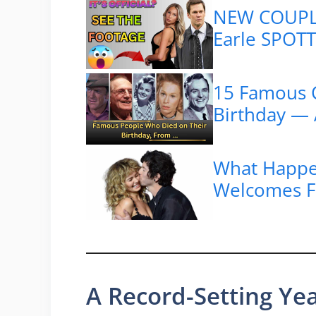
NEW COUPLE
Earle SPOTTE
15 Famous C
Birthday — 
What Happ
Welcomes Fi
A Record-Setting Ye