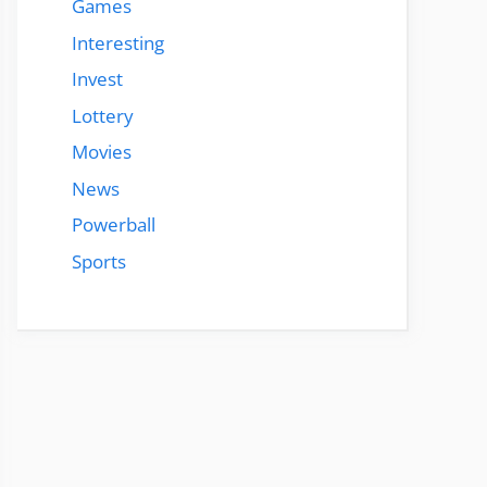
Games
Interesting
Invest
Lottery
Movies
News
Powerball
Sports