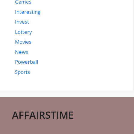
Games
Interesting
Invest
Lottery
Movies
News
Powerball
Sports
AFFAIRSTIME