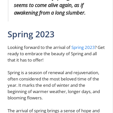
seems to come alive again, as if
awakening from a long slumber.
Spring 2023
Looking forward to the arrival of
Spring 2023
? Get
ready to embrace the beauty of Spring and all
that it has to offer!
Spring is a season of renewal and rejuvenation,
often considered the most beloved time of the
year. It marks the end of winter and the
beginning of warmer weather, longer days, and
blooming flowers.
The arrival of spring brings a sense of hope and