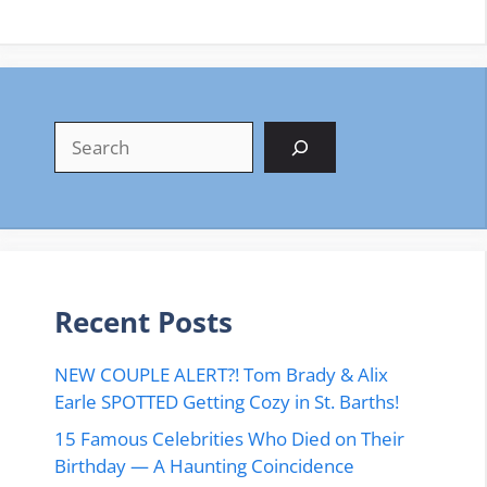
Search
Recent Posts
NEW COUPLE ALERT?! Tom Brady & Alix
Earle SPOTTED Getting Cozy in St. Barths!
15 Famous Celebrities Who Died on Their
Birthday — A Haunting Coincidence