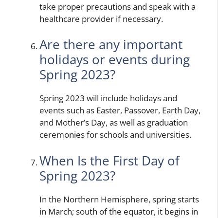
take proper precautions and speak with a
healthcare provider if necessary.
Are there any important
holidays or events during
Spring 2023?
Spring 2023 will include holidays and
events such as Easter, Passover, Earth Day,
and Mother’s Day, as well as graduation
ceremonies for schools and universities.
When Is the First Day of
Spring 2023?
In the Northern Hemisphere, spring starts
in March; south of the equator, it begins in