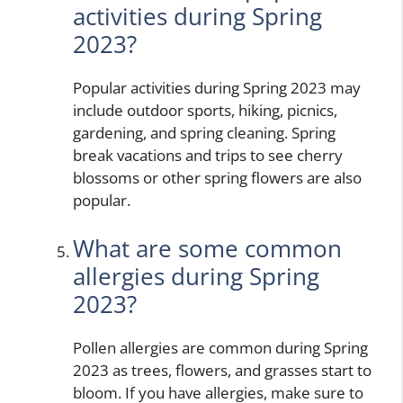
activities during Spring
2023?
Popular activities during Spring 2023 may
include outdoor sports, hiking, picnics,
gardening, and spring cleaning. Spring
break vacations and trips to see cherry
blossoms or other spring flowers are also
popular.
What are some common
allergies during Spring
2023?
Pollen allergies are common during Spring
2023 as trees, flowers, and grasses start to
bloom. If you have allergies, make sure to