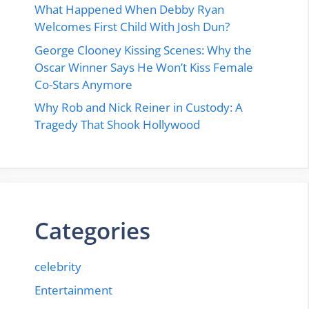
What Happened When Debby Ryan
Welcomes First Child With Josh Dun?
George Clooney Kissing Scenes: Why the
Oscar Winner Says He Won’t Kiss Female
Co-Stars Anymore
Why Rob and Nick Reiner in Custody: A
Tragedy That Shook Hollywood
Categories
celebrity
Entertainment