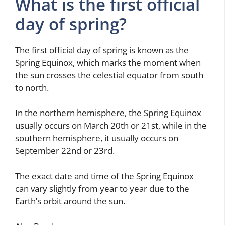
What is the first official
day of spring?
The first official day of spring is known as the
Spring Equinox, which marks the moment when
the sun crosses the celestial equator from south
to north.
In the northern hemisphere, the Spring Equinox
usually occurs on March 20th or 21st, while in the
southern hemisphere, it usually occurs on
September 22nd or 23rd.
The exact date and time of the Spring Equinox
can vary slightly from year to year due to the
Earth’s orbit around the sun.