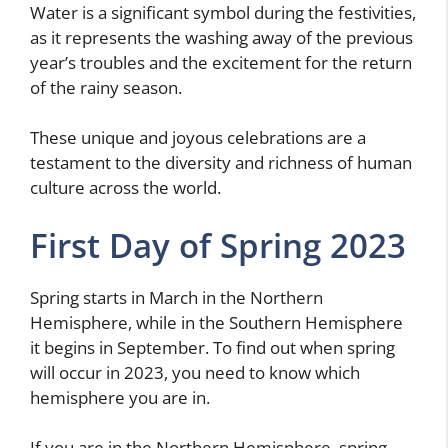
Water is a significant symbol during the festivities,
as it represents the washing away of the previous
year’s troubles and the excitement for the return
of the rainy season.
These unique and joyous celebrations are a
testament to the diversity and richness of human
culture across the world.
First Day of Spring 2023
Spring starts in March in the Northern
Hemisphere, while in the Southern Hemisphere
it begins in September. To find out when spring
will occur in 2023, you need to know which
hemisphere you are in.
If you are in the Northern Hemisphere, spring