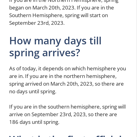
began on March 20th, 2023. If you are in the
Southern Hemisphere, spring will start on
September 23rd, 2023.
How many days till
spring arrives?
As of today, it depends on which hemisphere you
are in. If you are in the northern hemisphere,
spring arrived on March 20th, 2023, so there are
no days until spring.
If you are in the southern hemisphere, spring will
arrive on September 23rd, 2023, so there are
186 days until spring.