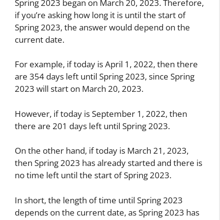
Spring 2023 began on March 20, 2023. Therefore,
if you’re asking how long it is until the start of
Spring 2023, the answer would depend on the
current date.
For example, if today is April 1, 2022, then there
are 354 days left until Spring 2023, since Spring
2023 will start on March 20, 2023.
However, if today is September 1, 2022, then
there are 201 days left until Spring 2023.
On the other hand, if today is March 21, 2023,
then Spring 2023 has already started and there is
no time left until the start of Spring 2023.
In short, the length of time until Spring 2023
depends on the current date, as Spring 2023 has