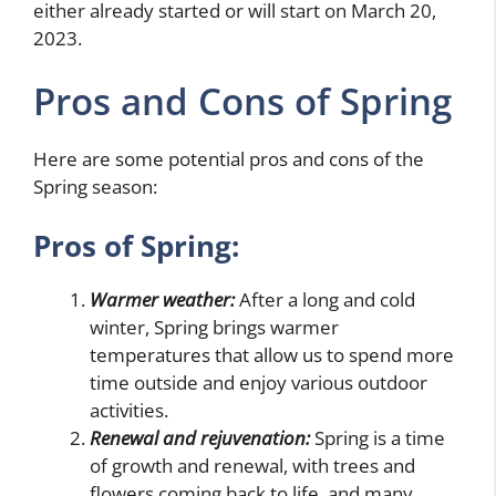
either already started or will start on March 20,
2023.
Pros and Cons of Spring
Here are some potential pros and cons of the
Spring season:
Pros of Spring:
Warmer weather:
After a long and cold
winter, Spring brings warmer
temperatures that allow us to spend more
time outside and enjoy various outdoor
activities.
Renewal and rejuvenation:
Spring is a time
of growth and renewal, with trees and
flowers coming back to life, and many