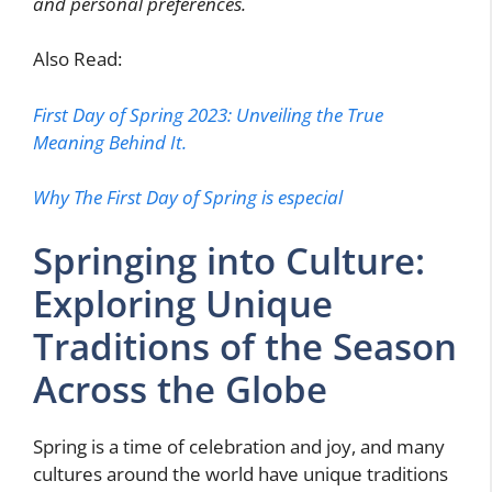
and personal preferences.
Also Read:
First Day of Spring 2023: Unveiling the True
Meaning Behind It.
Why The First Day of Spring is especial
Springing into Culture:
Exploring Unique
Traditions of the Season
Across the Globe
Spring is a time of celebration and joy, and many
cultures around the world have unique traditions