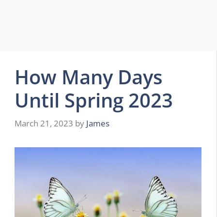
How Many Days
Until Spring 2023
March 21, 2023
by
James