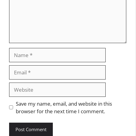
Name
Email
Website
Save my name, email, and website in this
browser for the next time I comment.