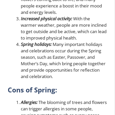
people experience a boost in their mood
and energy levels.
Increased physical activity:
With the
warmer weather, people are more inclined
to get outside and be active, which can lead
to improved physical health.
Spring holidays:
Many important holidays
and celebrations occur during the Spring
season, such as Easter, Passover, and
Mother’s Day, which bring people together
and provide opportunities for reflection
and celebration.
Cons of Spring:
Allergies:
The blooming of trees and flowers
can trigger allergies in some people,