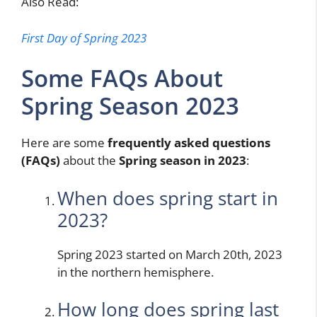
Also Read:
First Day of Spring 2023
Some FAQs About
Spring Season 2023
Here are some
frequently asked questions
(FAQs)
about the
Spring season in 2023
:
When does spring start in
2023?
Spring 2023 started on March 20th, 2023
in the northern hemisphere.
How long does spring last