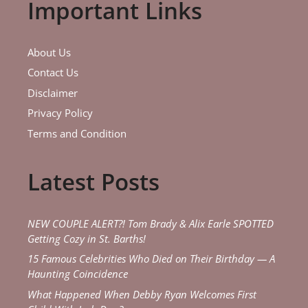
Important Links
About Us
Contact Us
Disclaimer
Privacy Policy
Terms and Condition
Latest Posts
NEW COUPLE ALERT?! Tom Brady & Alix Earle SPOTTED
Getting Cozy in St. Barths!
15 Famous Celebrities Who Died on Their Birthday — A
Haunting Coincidence
What Happened When Debby Ryan Welcomes First