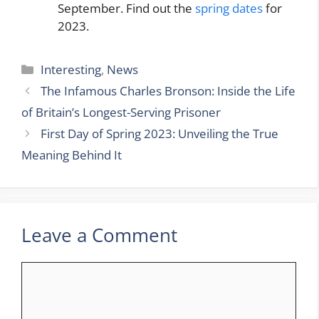
September. Find out the
spring dates
for
2023.
Categories
Interesting
,
News
The Infamous Charles Bronson: Inside the Life
of Britain’s Longest-Serving Prisoner
First Day of Spring 2023: Unveiling the True
Meaning Behind It
Leave a Comment
Comment