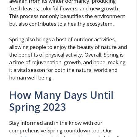
awaken from its winter dormancy, producing
fresh leaves, colorful flowers, and new growth.
This process not only beautifies the environment
but also contributes to a healthy ecosystem.
Spring also brings a host of outdoor activities,
allowing people to enjoy the beauty of nature and
the benefits of physical activity. Overall, Spring is
a time of rejuvenation, growth, and hope, making
it a vital season for both the natural world and
human well-being.
How Many Days Until
Spring 2023
Stay informed and in the know with our
comprehensive Spring countdown tool. Our