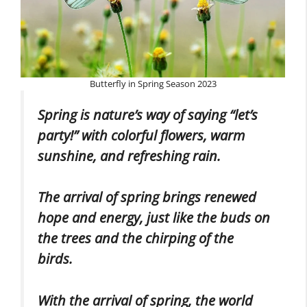
Butterfly in Spring Season 2023
Spring is nature’s way of saying “let’s
party!” with colorful flowers, warm
sunshine, and refreshing rain.
The arrival of spring brings renewed
hope and energy, just like the buds on
the trees and the chirping of the
birds.
With the arrival of spring, the world