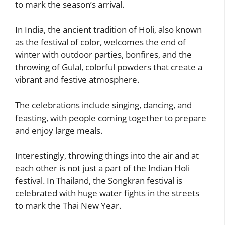
to mark the season’s arrival.
In India, the ancient tradition of Holi, also known
as the festival of color, welcomes the end of
winter with outdoor parties, bonfires, and the
throwing of Gulal, colorful powders that create a
vibrant and festive atmosphere.
The celebrations include singing, dancing, and
feasting, with people coming together to prepare
and enjoy large meals.
Interestingly, throwing things into the air and at
each other is not just a part of the Indian Holi
festival. In Thailand, the Songkran festival is
celebrated with huge water fights in the streets
to mark the Thai New Year.