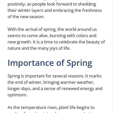
positivity, as people look forward to shedding
their winter layers and embracing the freshness
of the new season.
With the arrival of spring, the world around us
seems to come alive, bursting with colors and
new growth. It is a time to celebrate the beauty of
nature and the many joys of life.
Importance of Spring
Spring is important for several reasons. It marks
the end of winter, bringing warmer weather,
longer days, and a sense of renewed energy and
optimism.
As the temperature rises, plant life begins to