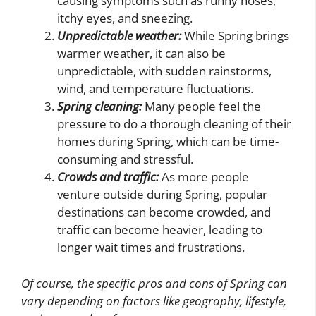
causing symptoms such as runny noses,
itchy eyes, and sneezing.
Unpredictable weather:
While Spring brings
warmer weather, it can also be
unpredictable, with sudden rainstorms,
wind, and temperature fluctuations.
Spring cleaning:
Many people feel the
pressure to do a thorough cleaning of their
homes during Spring, which can be time-
consuming and stressful.
Crowds and traffic:
As more people
venture outside during Spring, popular
destinations can become crowded, and
traffic can become heavier, leading to
longer wait times and frustrations.
Of course, the specific pros and cons of Spring can
vary depending on factors like geography, lifestyle,