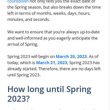
countdown
not only tells you the exact date of
the Spring season, but also breaks down the time
left in terms of months, weeks, days, hours,
minutes, and seconds.
We want to ensure that you’re always up-to-date
and well-informed as you eagerly anticipate the
arrival of Spring.
Spring 2023 will begin on
March 20, 2023
. As of
today, which is
March 21, 2023
, Spring 2023 has
already started. Therefore, there are no days left
until Spring 2023.
How long until Spring
2023?