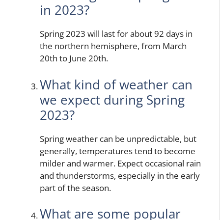
in 2023?
Spring 2023 will last for about 92 days in
the northern hemisphere, from March
20th to June 20th.
What kind of weather can
we expect during Spring
2023?
Spring weather can be unpredictable, but
generally, temperatures tend to become
milder and warmer. Expect occasional rain
and thunderstorms, especially in the early
part of the season.
What are some popular