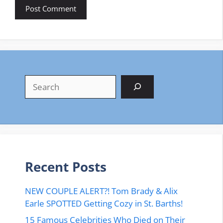
Search
Recent Posts
NEW COUPLE ALERT?! Tom Brady & Alix
Earle SPOTTED Getting Cozy in St. Barths!
15 Famous Celebrities Who Died on Their