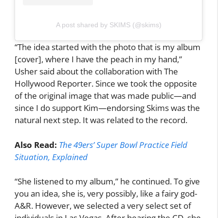
A post shared by SKIMS (@skims)
“The idea started with the photo that is my album
[cover], where I have the peach in my hand,”
Usher said about the collaboration with The
Hollywood Reporter. Since we took the opposite
of the original image that was made public—and
since I do support Kim—endorsing Skims was the
natural next step. It was related to the record.
Also Read:
The 49ers’ Super Bowl Practice Field
Situation, Explained
“She listened to my album,” he continued. To give
you an idea, she is, very possibly, like a fairy god-
A&R. However, we selected a very select set of
individuals in Las Vegas. After hearing the CD, she