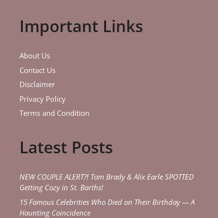
Important Links
About Us
Contact Us
Disclaimer
Privacy Policy
Terms and Condition
Latest Posts
NEW COUPLE ALERT?! Tom Brady & Alix Earle SPOTTED
Getting Cozy in St. Barths!
15 Famous Celebrities Who Died on Their Birthday — A
Haunting Coincidence