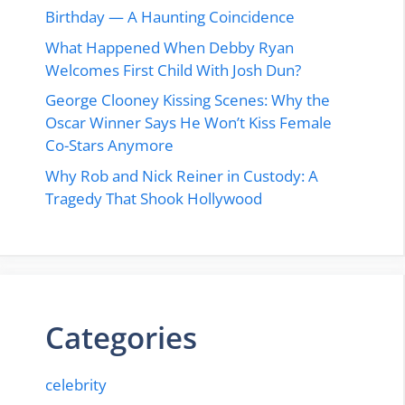
Birthday — A Haunting Coincidence
What Happened When Debby Ryan
Welcomes First Child With Josh Dun?
George Clooney Kissing Scenes: Why the
Oscar Winner Says He Won’t Kiss Female
Co-Stars Anymore
Why Rob and Nick Reiner in Custody: A
Tragedy That Shook Hollywood
Categories
celebrity