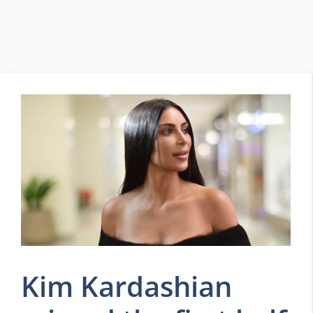
Kim Kardashian