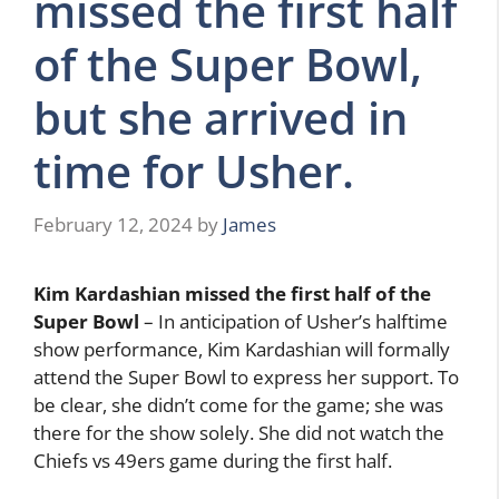
missed the first half
of the Super Bowl,
but she arrived in
time for Usher.
February 12, 2024
by
James
Kim Kardashian missed the first half of the
Super Bowl
– In anticipation of Usher’s halftime
show performance, Kim Kardashian will formally
attend the Super Bowl to express her support. To
be clear, she didn’t come for the game; she was
there for the show solely. She did not watch the
Chiefs vs 49ers game during the first half.