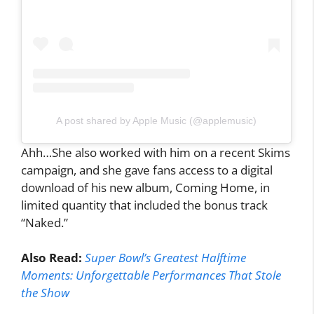
A post shared by Apple Music (@applemusic)
Ahh…She also worked with him on a recent Skims
campaign, and she gave fans access to a digital
download of his new album, Coming Home, in
limited quantity that included the bonus track
“Naked.”
Also Read:
Super Bowl’s Greatest Halftime
Moments: Unforgettable Performances That Stole
the Show