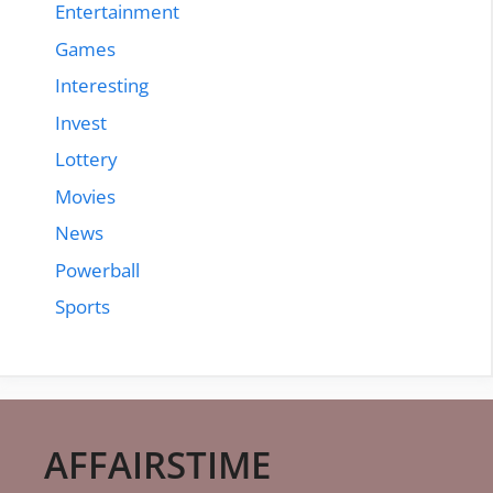
Entertainment
Games
Interesting
Invest
Lottery
Movies
News
Powerball
Sports
AFFAIRSTIME