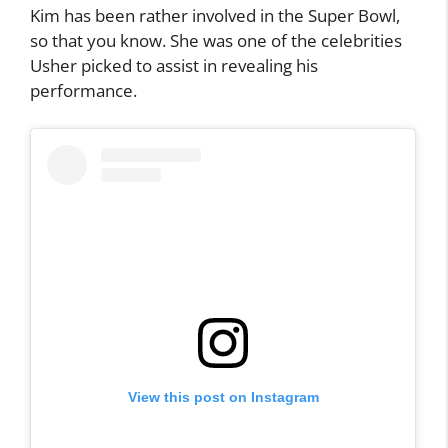
Kim has been rather involved in the Super Bowl,
so that you know. She was one of the celebrities
Usher picked to assist in revealing his
performance.
View this post on Instagram