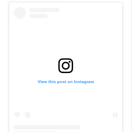
View this post on Instagram