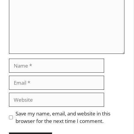
Name
Email
Website
Save my name, email, and website in this
browser for the next time I comment.