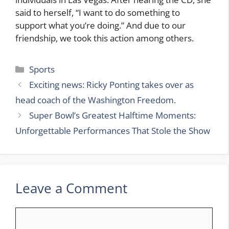
said to herself, “I want to do something to
support what you’re doing.” And due to our
friendship, we took this action among others.
Categories
Sports
Exciting news: Ricky Ponting takes over as
head coach of the Washington Freedom.
Super Bowl’s Greatest Halftime Moments:
Unforgettable Performances That Stole the Show
Leave a Comment
Comment