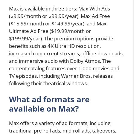
Max is available in three tiers: Max With Ads
($9.99/month or $99.99/year), Max Ad Free
($15.99/month or $149.99/year), and Max
Ultimate Ad Free ($19.99/month or
$199.99/year). The premium options provide
benefits such as 4K Ultra HD resolution,
increased concurrent streams, offline downloads,
and immersive audio with Dolby Atmos. The
content catalog features over 1,000 movies and
TV episodes, including Warner Bros. releases
following their theatrical windows.
What ad formats are
available on Max?
Max offers a variety of ad formats, including
traditional pre-roll ads, mid-roll ads, takeovers,