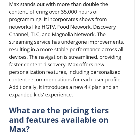
Max stands out with more than double the
content, offering over 35,000 hours of
programming. It incorporates shows from
networks like HGTV, Food Network, Discovery
Channel, TLC, and Magnolia Network. The
streaming service has undergone improvements,
resulting in a more stable performance across all
devices. The navigation is streamlined, providing
faster content discovery. Max offers new
personalization features, including personalized
content recommendations for each user profile.
Additionally, it introduces a new 4K plan and an
expanded kids’ experience.
What are the pricing tiers
and features available on
Max?