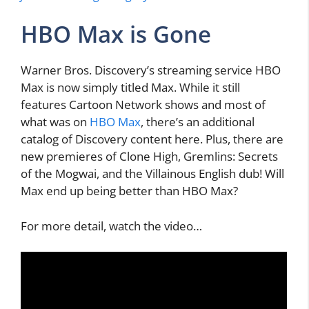
HBO Max is Gone
Warner Bros. Discovery’s streaming service HBO
Max is now simply titled Max. While it still
features Cartoon Network shows and most of
what was on
HBO Max
, there’s an additional
catalog of Discovery content here. Plus, there are
new premieres of Clone High, Gremlins: Secrets
of the Mogwai, and the Villainous English dub! Will
Max end up being better than HBO Max?
For more detail, watch the video…