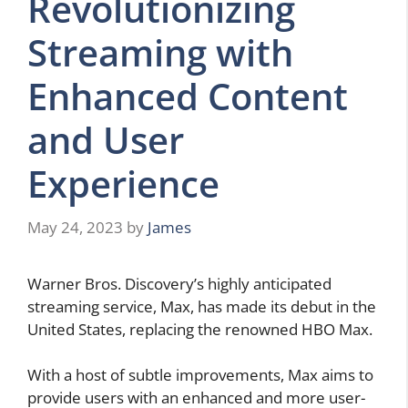
Revolutionizing
Streaming with
Enhanced Content
and User
Experience
May 24, 2023
by
James
Warner Bros. Discovery’s highly anticipated
streaming service, Max, has made its debut in the
United States, replacing the renowned HBO Max.
With a host of subtle improvements, Max aims to
provide users with an enhanced and more user-