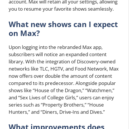
account. Max will retain all your settings, allowing
you to resume your favorite shows seamlessly.
What new shows can I expect
on Max?
Upon logging into the rebranded Max app,
subscribers will notice an expanded content
library. With the integration of Discovery-owned
networks like TLC, HGTV, and Food Network, Max
now offers over double the amount of content
compared to its predecessor. Alongside popular
shows like “House of the Dragon,” “Watchmen,”
and “Sex Lives of College Girls,” users can enjoy
series such as “Property Brothers,” “House
Hunters,” and “Diners, Drive-Ins and Dives.”
What improvements does