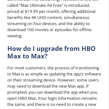
called “Max Ultimate Ad Free” is introduced,
priced at $19.99 per month, offering additional
benefits like 4K UHD content, simultaneous
streaming on four devices, and the ability to
download 100 movies or episodes for offline
viewing.
How do I upgrade from HBO
Max to Max?
For most customers, the process of transitioning
to Max is as simple as updating the app’s software
on their streaming device. However, some users
may need to download the new Max app. If
prompted, you can download the app when you
open HBO Max. Your login information remains
the same, and there is no need to create a new