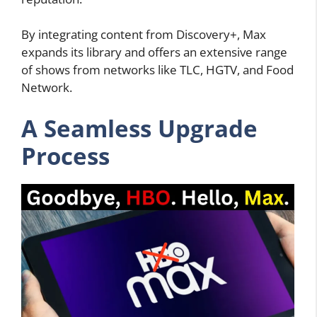
By integrating content from Discovery+, Max
expands its library and offers an extensive range
of shows from networks like TLC, HGTV, and Food
Network.
A Seamless Upgrade
Process