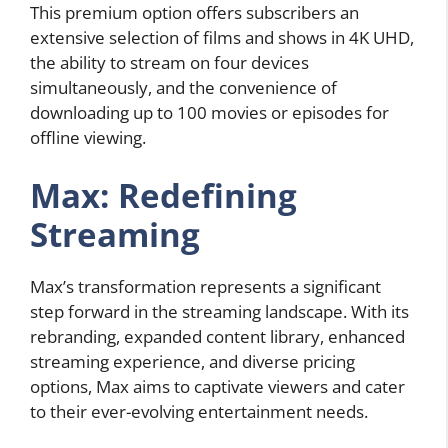
This premium option offers subscribers an
extensive selection of films and shows in 4K UHD,
the ability to stream on four devices
simultaneously, and the convenience of
downloading up to 100 movies or episodes for
offline viewing.
Max: Redefining
Streaming
Max’s transformation represents a significant
step forward in the streaming landscape. With its
rebranding, expanded content library, enhanced
streaming experience, and diverse pricing
options, Max aims to captivate viewers and cater
to their ever-evolving entertainment needs.