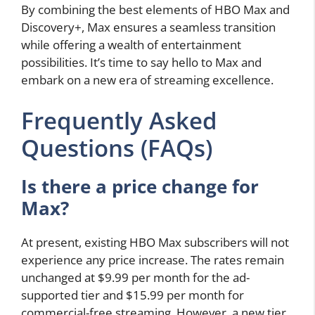
By combining the best elements of HBO Max and
Discovery+, Max ensures a seamless transition
while offering a wealth of entertainment
possibilities. It’s time to say hello to Max and
embark on a new era of streaming excellence.
Frequently Asked
Questions (FAQs)
Is there a price change for
Max?
At present, existing HBO Max subscribers will not
experience any price increase. The rates remain
unchanged at $9.99 per month for the ad-
supported tier and $15.99 per month for
commercial-free streaming. However, a new tier