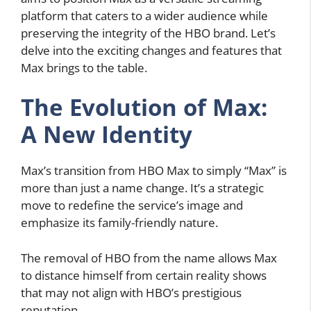
platform that caters to a wider audience while
preserving the integrity of the HBO brand. Let’s
delve into the exciting changes and features that
Max brings to the table.
The Evolution of Max:
A New Identity
Max’s transition from HBO Max to simply “Max” is
more than just a name change. It’s a strategic
move to redefine the service’s image and
emphasize its family-friendly nature.
The removal of HBO from the name allows Max
to distance himself from certain reality shows
that may not align with HBO’s prestigious
reputation.