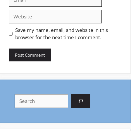
Website
Save my name, email, and website in this
browser for the next time I comment.
Search