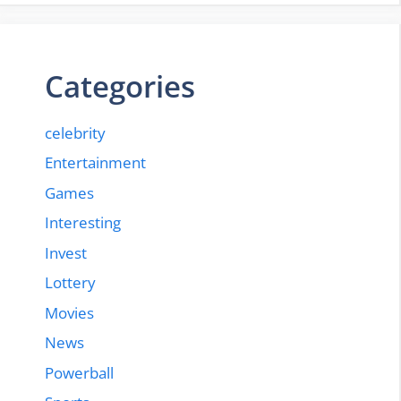
Categories
celebrity
Entertainment
Games
Interesting
Invest
Lottery
Movies
News
Powerball