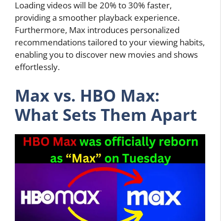
Loading videos will be 20% to 30% faster,
providing a smoother playback experience.
Furthermore, Max introduces personalized
recommendations tailored to your viewing habits,
enabling you to discover new movies and shows
effortlessly.
Max vs. HBO Max:
What Sets Them Apart