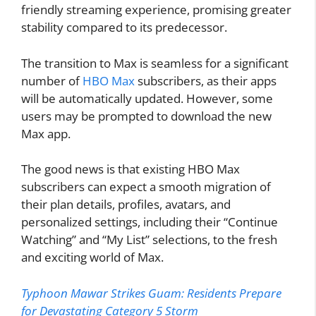
friendly streaming experience, promising greater
stability compared to its predecessor.
The transition to Max is seamless for a significant
number of
HBO Max
subscribers, as their apps
will be automatically updated. However, some
users may be prompted to download the new
Max app.
The good news is that existing HBO Max
subscribers can expect a smooth migration of
their plan details, profiles, avatars, and
personalized settings, including their “Continue
Watching” and “My List” selections, to the fresh
and exciting world of Max.
Typhoon Mawar Strikes Guam: Residents Prepare
for Devastating Category 5 Storm