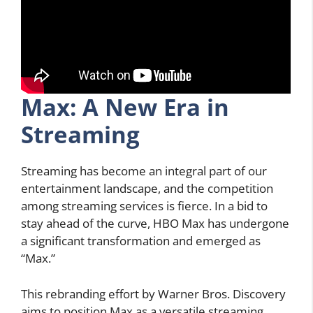
Max: A New Era in
Streaming
Streaming has become an integral part of our
entertainment landscape, and the competition
among streaming services is fierce. In a bid to
stay ahead of the curve, HBO Max has undergone
a significant transformation and emerged as
“Max.”
This rebranding effort by Warner Bros. Discovery
aims to position Max as a versatile streaming