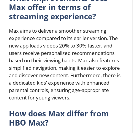
Max offer in terms of
streaming experience?
Max aims to deliver a smoother streaming
experience compared to its earlier version. The
new app loads videos 20% to 30% faster, and
users receive personalized recommendations
based on their viewing habits. Max also features
simplified navigation, making it easier to explore
and discover new content. Furthermore, there is
a dedicated kids’ experience with enhanced
parental controls, ensuring age-appropriate
content for young viewers.
How does Max differ from
HBO Max?