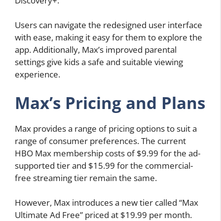
Discovery+.
Users can navigate the redesigned user interface
with ease, making it easy for them to explore the
app. Additionally, Max’s improved parental
settings give kids a safe and suitable viewing
experience.
Max’s Pricing and Plans
Max provides a range of pricing options to suit a
range of consumer preferences. The current
HBO Max membership costs of $9.99 for the ad-
supported tier and $15.99 for the commercial-
free streaming tier remain the same.
However, Max introduces a new tier called “Max
Ultimate Ad Free” priced at $19.99 per month.