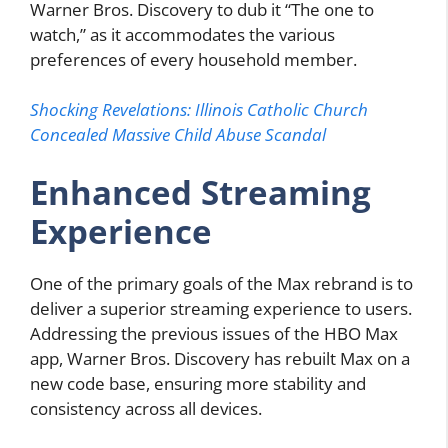
Warner Bros. Discovery to dub it “The one to
watch,” as it accommodates the various
preferences of every household member.
Shocking Revelations: Illinois Catholic Church
Concealed Massive Child Abuse Scandal
Enhanced Streaming
Experience
One of the primary goals of the Max rebrand is to
deliver a superior streaming experience to users.
Addressing the previous issues of the HBO Max
app, Warner Bros. Discovery has rebuilt Max on a
new code base, ensuring more stability and
consistency across all devices.