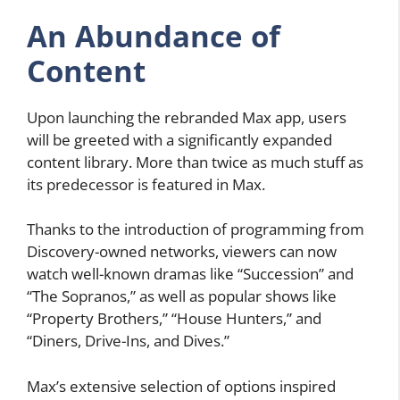
An Abundance of
Content
Upon launching the rebranded Max app, users
will be greeted with a significantly expanded
content library. More than twice as much stuff as
its predecessor is featured in Max.
Thanks to the introduction of programming from
Discovery-owned networks, viewers can now
watch well-known dramas like “Succession” and
“The Sopranos,” as well as popular shows like
“Property Brothers,” “House Hunters,” and
“Diners, Drive-Ins, and Dives.”
Max’s extensive selection of options inspired