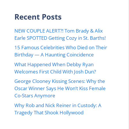
Recent Posts
NEW COUPLE ALERT?! Tom Brady & Alix
Earle SPOTTED Getting Cozy in St. Barths!
15 Famous Celebrities Who Died on Their
Birthday — A Haunting Coincidence
What Happened When Debby Ryan
Welcomes First Child With Josh Dun?
George Clooney Kissing Scenes: Why the
Oscar Winner Says He Won’t Kiss Female
Co-Stars Anymore
Why Rob and Nick Reiner in Custody: A
Tragedy That Shook Hollywood