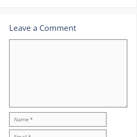
Leave a Comment
Comment
Name
Email