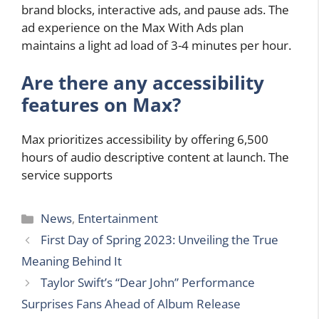
brand blocks, interactive ads, and pause ads. The
ad experience on the Max With Ads plan
maintains a light ad load of 3-4 minutes per hour.
Are there any accessibility
features on Max?
Max prioritizes accessibility by offering 6,500
hours of audio descriptive content at launch. The
service supports
Categories
News
,
Entertainment
First Day of Spring 2023: Unveiling the True
Meaning Behind It
Taylor Swift’s “Dear John” Performance
Surprises Fans Ahead of Album Release