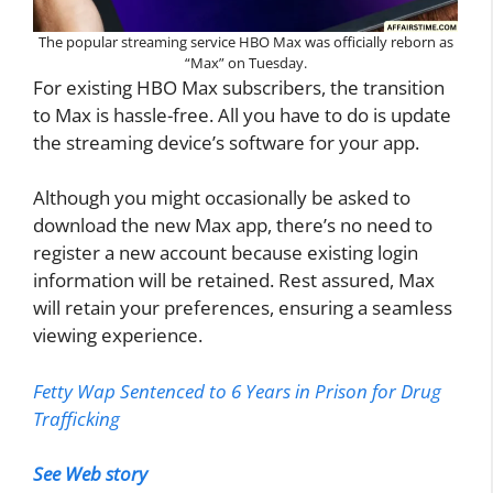
The popular streaming service HBO Max was officially reborn as
“Max” on Tuesday.
For existing HBO Max subscribers, the transition
to Max is hassle-free. All you have to do is update
the streaming device’s software for your app.
Although you might occasionally be asked to
download the new Max app, there’s no need to
register a new account because existing login
information will be retained. Rest assured, Max
will retain your preferences, ensuring a seamless
viewing experience.
Fetty Wap Sentenced to 6 Years in Prison for Drug
Trafficking
See Web story