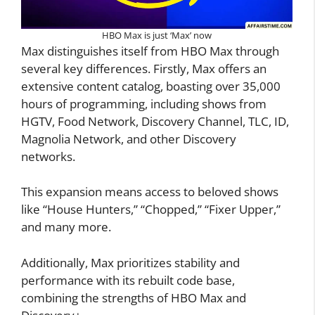
HBO Max is just ‘Max’ now
Max distinguishes itself from HBO Max through
several key differences. Firstly, Max offers an
extensive content catalog, boasting over 35,000
hours of programming, including shows from
HGTV, Food Network, Discovery Channel, TLC, ID,
Magnolia Network, and other Discovery
networks.
This expansion means access to beloved shows
like “House Hunters,” “Chopped,” “Fixer Upper,”
and many more.
Additionally, Max prioritizes stability and
performance with its rebuilt code base,
combining the strengths of HBO Max and