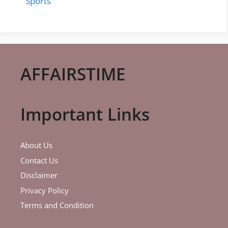
Sports
AFFAIRSTIME
Important Links
About Us
Contact Us
Disclaimer
Privacy Policy
Terms and Condition