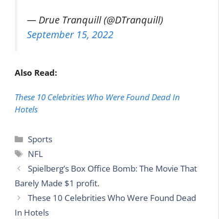
— Drue Tranquill (@DTranquill)
September 15, 2022
Also Read:
These 10 Celebrities Who Were Found Dead In
Hotels
Categories
Sports
Tags
NFL
Spielberg’s Box Office Bomb: The Movie That
Barely Made $1 profit.
These 10 Celebrities Who Were Found Dead
In Hotels