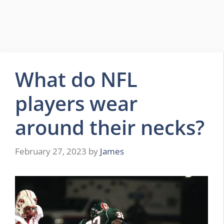
What do NFL
players wear
around their necks?
February 27, 2023
by
James