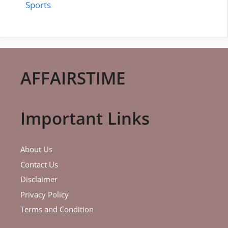
Sports
AFFAIRSTIME
Important Links
About Us
Contact Us
Disclaimer
Privacy Policy
Terms and Condition