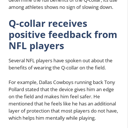
among athletes shows no sign of slowing down.
Q-collar receives
positive feedback from
NFL players
Several NFL players have spoken out about the
benefits of wearing the Q-collar on the field.
For example, Dallas Cowboys running back Tony
Pollard stated that the device gives him an edge
on the field and makes him feel safer. He
mentioned that he feels like he has an additional
layer of protection that most players do not have,
which helps him mentally while playing.