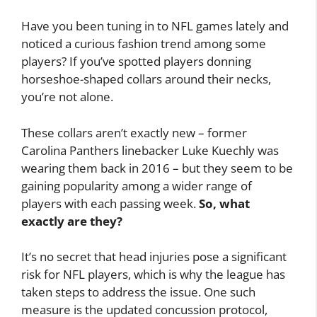
Have you been tuning in to NFL games lately and
noticed a curious fashion trend among some
players? If you’ve spotted players donning
horseshoe-shaped collars around their necks,
you’re not alone.
These collars aren’t exactly new – former
Carolina Panthers linebacker Luke Kuechly was
wearing them back in 2016 – but they seem to be
gaining popularity among a wider range of
players with each passing week.
So, what
exactly are they?
It’s no secret that head injuries pose a significant
risk for NFL players, which is why the league has
taken steps to address the issue. One such
measure is the updated concussion protocol,