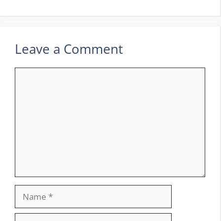
Leave a Comment
Comment
Name
Email