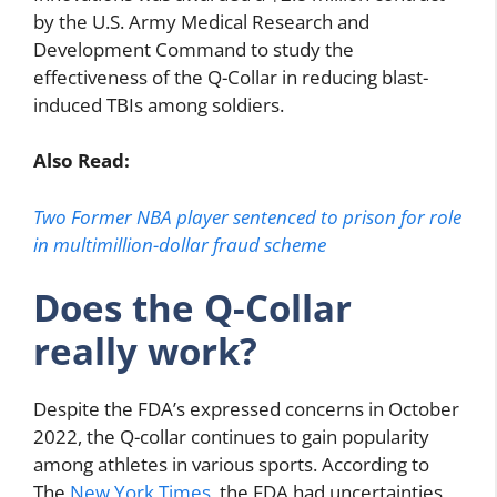
by the U.S. Army Medical Research and
Development Command to study the
effectiveness of the Q-Collar in reducing blast-
induced TBIs among soldiers.
Also Read:
Two Former NBA player sentenced to prison for role
in multimillion-dollar fraud scheme
Does the Q-Collar
really work?
Despite the FDA’s expressed concerns in October
2022, the Q-collar continues to gain popularity
among athletes in various sports. According to
The
New York Times
, the FDA had uncertainties