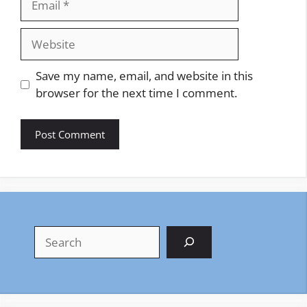
Website
Save my name, email, and website in this
browser for the next time I comment.
Search