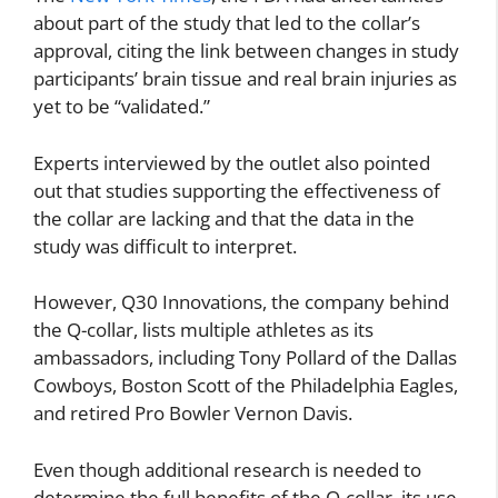
about part of the study that led to the collar’s
approval, citing the link between changes in study
participants’ brain tissue and real brain injuries as
yet to be “validated.”
Experts interviewed by the outlet also pointed
out that studies supporting the effectiveness of
the collar are lacking and that the data in the
study was difficult to interpret.
However, Q30 Innovations, the company behind
the Q-collar, lists multiple athletes as its
ambassadors, including Tony Pollard of the Dallas
Cowboys, Boston Scott of the Philadelphia Eagles,
and retired Pro Bowler Vernon Davis.
Even though additional research is needed to
determine the full benefits of the Q-collar, its use