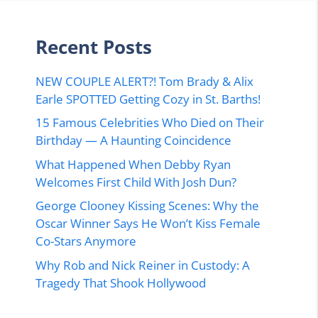
Recent Posts
NEW COUPLE ALERT?! Tom Brady & Alix
Earle SPOTTED Getting Cozy in St. Barths!
15 Famous Celebrities Who Died on Their
Birthday — A Haunting Coincidence
What Happened When Debby Ryan
Welcomes First Child With Josh Dun?
George Clooney Kissing Scenes: Why the
Oscar Winner Says He Won’t Kiss Female
Co-Stars Anymore
Why Rob and Nick Reiner in Custody: A
Tragedy That Shook Hollywood