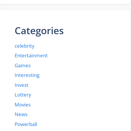
Categories
celebrity
Entertainment
Games
Interesting
Invest
Lottery
Movies
News
Powerball