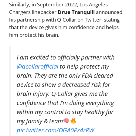
Similarly, in September 2022, Los Angeles
Chargers linebacker
Drue Tranquill
announced
his partnership with Q-Collar on Twitter, stating
that the device gives him confidence and helps
him protect his brain.
I am excited to officially partner with
@qcollarofficial
to help protect my
brain. They are the only FDA cleared
device to show a decreased risk for
brain injury. Q-Collar gives me the
confidence that I’m doing everything
within my control to stay healthy for
my family & team
pic.twitter.com/OGA0Pz4rRW