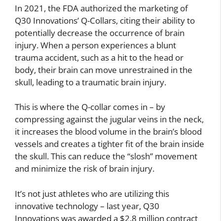
In 2021, the FDA authorized the marketing of
Q30 Innovations’ Q-Collars, citing their ability to
potentially decrease the occurrence of brain
injury. When a person experiences a blunt
trauma accident, such as a hit to the head or
body, their brain can move unrestrained in the
skull, leading to a traumatic brain injury.
This is where the Q-collar comes in – by
compressing against the jugular veins in the neck,
it increases the blood volume in the brain’s blood
vessels and creates a tighter fit of the brain inside
the skull. This can reduce the “slosh” movement
and minimize the risk of brain injury.
It’s not just athletes who are utilizing this
innovative technology – last year, Q30
Innovations was awarded a $2.8 million contract