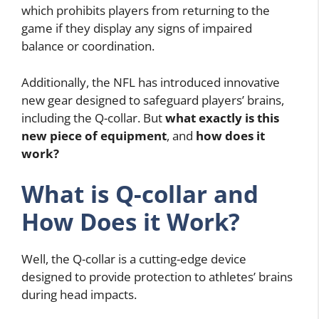
which prohibits players from returning to the
game if they display any signs of impaired
balance or coordination.
Additionally, the NFL has introduced innovative
new gear designed to safeguard players’ brains,
including the Q-collar. But
what exactly is this
new piece of equipment
, and
how does it
work?
What is Q-collar and
How Does it Work?
Well, the Q-collar is a cutting-edge device
designed to provide protection to athletes’ brains
during head impacts.