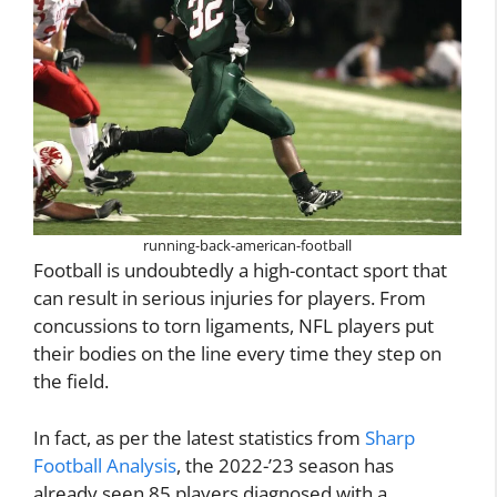
running-back-american-football
Football is undoubtedly a high-contact sport that
can result in serious injuries for players. From
concussions to torn ligaments, NFL players put
their bodies on the line every time they step on
the field.
In fact, as per the latest statistics from
Sharp
Football Analysis
, the 2022-’23 season has
already seen 85 players diagnosed with a