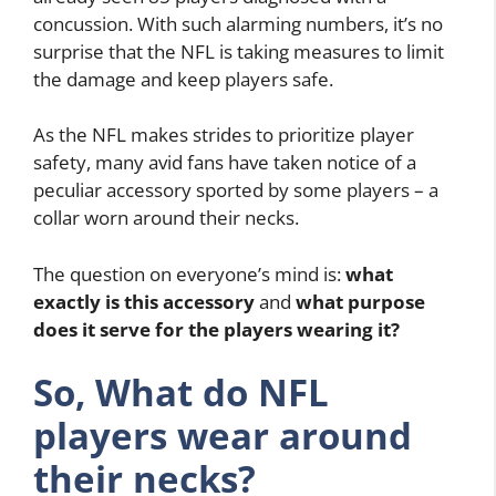
concussion. With such alarming numbers, it’s no
surprise that the NFL is taking measures to limit
the damage and keep players safe.
As the NFL makes strides to prioritize player
safety, many avid fans have taken notice of a
peculiar accessory sported by some players – a
collar worn around their necks.
The question on everyone’s mind is:
what
exactly is this accessory
and
what purpose
does it serve for the players wearing it?
So, What do NFL
players wear around
their necks?